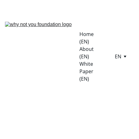
LIVE ON SOLANA SEEKER DAPP STORE | EXPLORE NOW
Home 
(EN)
About 
(EN)
EN
White 
Paper 
(EN)